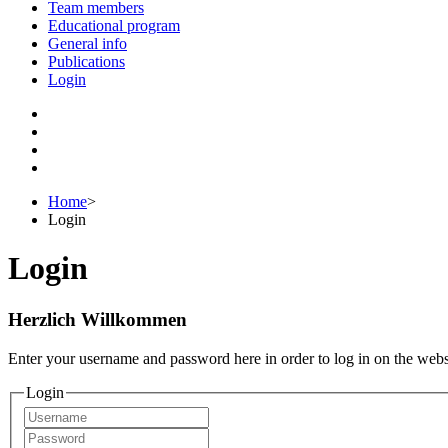
Team members
Educational program
General info
Publications
Login
Home
>
Login
Login
Herzlich Willkommen
Enter your username and password here in order to log in on the webs
Login