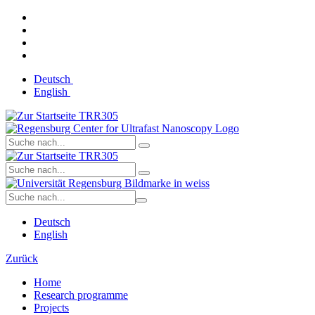
Deutsch
English
Deutsch
English
Zurück
Home
Research programme
Projects